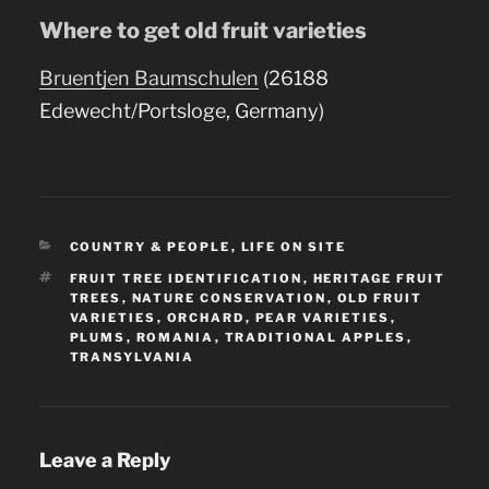
Where to get old fruit varieties
Bruentjen Baumschulen
(26188
Edewecht/Portsloge, Germany)
CATEGORIES
COUNTRY & PEOPLE
,
LIFE ON SITE
TAGS
FRUIT TREE IDENTIFICATION
,
HERITAGE FRUIT
TREES
,
NATURE CONSERVATION
,
OLD FRUIT
VARIETIES
,
ORCHARD
,
PEAR VARIETIES
,
PLUMS
,
ROMANIA
,
TRADITIONAL APPLES
,
TRANSYLVANIA
Leave a Reply