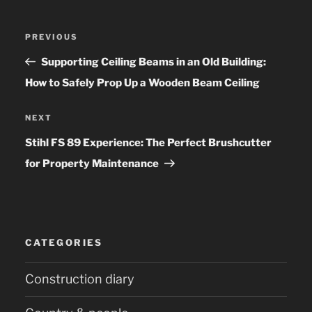
Post
PREVIOUS
Previous
navigation
Post
Supporting Ceiling Beams in an Old Building:
How to Safely Prop Up a Wooden Beam Ceiling
NEXT
Next
Post
Stihl FS 89 Experience: The Perfect Brushcutter
for Property Maintenance
CATEGORIES
Construction diary