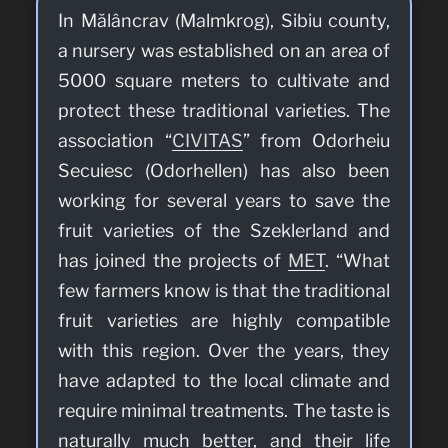
In Mălâncrav (Malmkrog), Sibiu county,
a nursery was established on an area of
5000 square meters to cultivate and
protect these traditional varieties. The
association “
CIVITAS
” from Odorheiu
Secuiesc (Odorhellen) has also been
working for several years to save the
fruit varieties of the Szeklerland and
has joined the projects of
MET
. “What
few farmers know is that the traditional
fruit varieties are highly compatible
with this region. Over the years, they
have adapted to the local climate and
require minimal treatments. The taste is
naturally much better, and their life