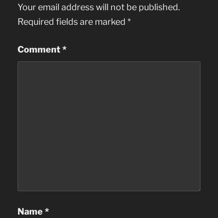
Your email address will not be published.
Required fields are marked
*
Comment
*
Name
*