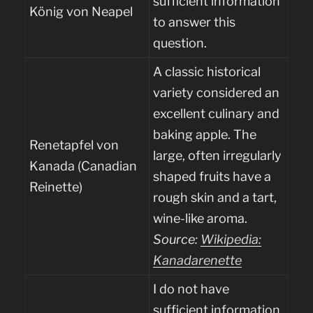
sufficient information
König von Neapel
to answer this
question.
A classic historical
variety considered an
excellent culinary and
baking apple. The
Renetapfel von
large, often irregularly
Kanada (Canadian
shaped fruits have a
Reinette)
rough skin and a tart,
wine-like aroma.
Source:
Wikipedia:
Kanadarenette
I do not have
sufficient information