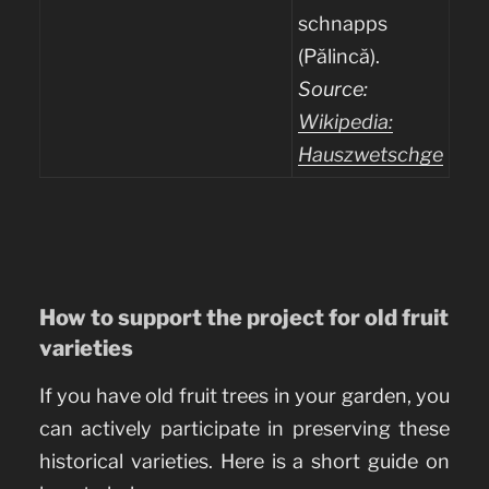
schnapps
(Pălincă).
Source:
Wikipedia:
Hauszwetschge
How to support the project for old fruit
varieties
If you have old fruit trees in your garden, you
can actively participate in preserving these
historical varieties. Here is a short guide on