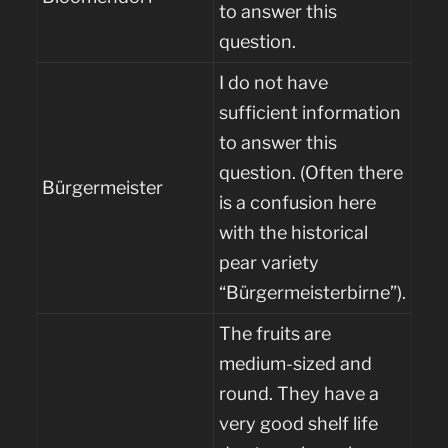
to answer this
question.
I do not have
sufficient information
to answer this
question. (Often there
Bürgermeister
is a confusion here
with the historical
pear variety
“Bürgermeisterbirne”).
The fruits are
medium-sized and
round. They have a
very good shelf life