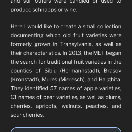
and still others were candied or used to
produce schnapps or wine.
Here I would like to create a small collection
documenting which old fruit varieties were
formerly grown in Transylvania, as well as
their characteristics. In 2013, the MET began
the search for traditional fruit varieties in the
counties of Sibiu (Hermannstadt), Brașov
(Kronstadt), Mureș (Mieresch), and Harghita.
They identified 57 names of apple varieties,
13 names of pear varieties, as well as plums,
cherries, apricots, walnuts, peaches, and
sour cherries.