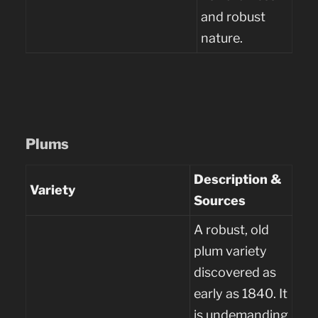
and robust
nature.
Plums
Description &
Variety
Sources
A robust, old
plum variety
discovered as
early as 1840. It
is undemanding