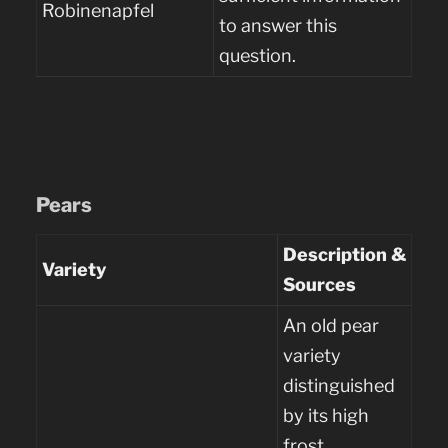
Robinenapfel
to answer this
question.
Pears
Description &
Variety
Sources
An old pear
variety
distinguished
by its high
frost