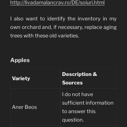
http://livadamalancrav.ro/DE/soiuri.html
I also want to identify the inventory in my
own orchard and, if necessary, replace aging
trees with these old varieties.
Apples
Description &
Variety
Sources
I do not have
sufficient information
Aner Beos
to answer this
question.