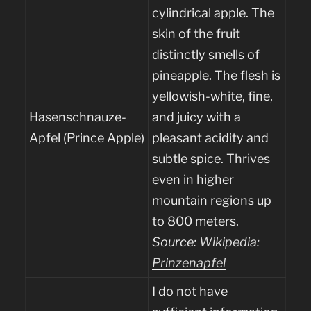
cylindrical apple. The
skin of the fruit
distinctly smells of
pineapple. The flesh is
yellowish-white, fine,
Hasenschnauze-
and juicy with a
Apfel (Prince Apple)
pleasant acidity and
subtle spice. Thrives
even in higher
mountain regions up
to 800 meters.
Source:
Wikipedia:
Prinzenapfel
I do not have