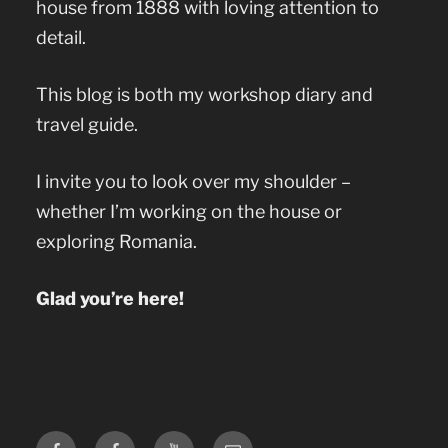
house from 1888 with loving attention to
detail.
This blog is both my workshop diary and
travel guide.
I invite you to look over my shoulder –
whether I’m working on the house or
exploring Romania.
Glad you’re here!
Facebook
Facebook
YouTube
E-