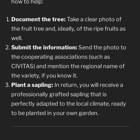
how to help:
Document the tree:
Take a clear photo of
the fruit tree and, ideally, of the ripe fruits as
well.
Submit the information:
Send the photo to
the cooperating associations (such as
CIVITAS) and mention the regional name of
the variety, if you know it.
Plant a sapling:
In return, you will receive a
professionally grafted sapling that is
perfectly adapted to the local climate, ready
to be planted in your own garden.