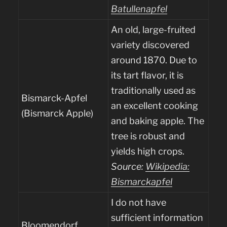
Batullenapfel
An old, large-fruited
variety discovered
around 1870. Due to
its tart flavor, it is
traditionally used as
Bismarck-Apfel
an excellent cooking
(Bismarck Apple)
and baking apple. The
tree is robust and
yields high crops.
Source:
Wikipedia:
Bismarckapfel
I do not have
sufficient information
Bloomendorf