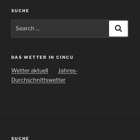
SUCHE
Search
Searc
for:
DAS WETTER IN CINCU
Wetter aktuell
Jahres-
Durchschnittswetter
SUCHE