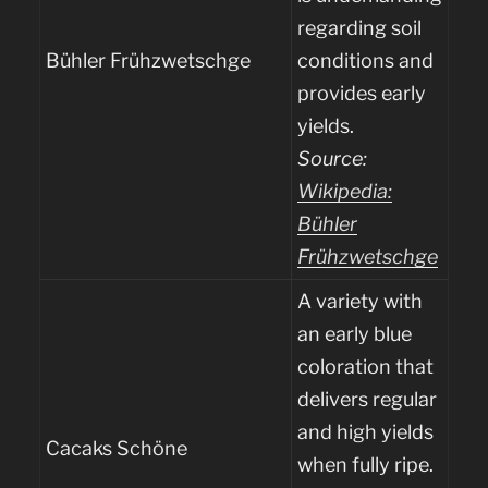
regarding soil
Bühler Frühzwetschge
conditions and
provides early
yields.
Source:
Wikipedia:
Bühler
Frühzwetschge
A variety with
an early blue
coloration that
delivers regular
and high yields
Cacaks Schöne
when fully ripe.