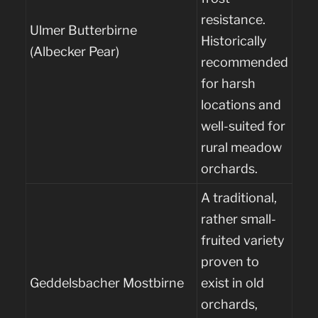
resistance.
Ulmer Butterbirne
Historically
(Albecker Pear)
recommended
for harsh
locations and
well-suited for
rural meadow
orchards.
A traditional,
rather small-
fruited variety
proven to
Geddelsbacher Mostbirne
exist in old
orchards,