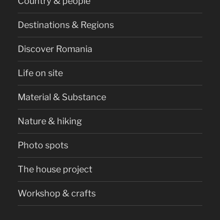
Country & people
Destinations & Regions
Discover Romania
Life on site
Material & Substance
Nature & hiking
Photo spots
The house project
Workshop & crafts