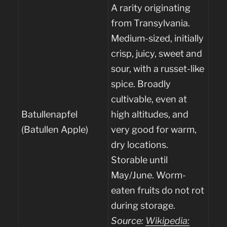
A rarity originating
from Transylvania.
Medium-sized, initially
crisp, juicy, sweet and
sour, with a russet-like
spice. Broadly
cultivable, even at
Batullenapfel
high altitudes, and
(Batullen Apple)
very good for warm,
dry locations.
Storable until
May/June. Worm-
eaten fruits do not rot
during storage.
Source:
Wikipedia: