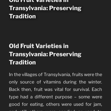
Transylvania: Preserving
Tradition
Old Fruit Varieties in
Transylvania: Preserving
Tradition
In the villages of Transylvania, fruits were the
only source of vitamins during the winter.
Back then, fruit was vital for survival. Each
type had a different purpose – some were
good for eating, others were used for jam,