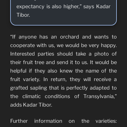
expectancy is also higher,” says Kadar
Tibor.
“If anyone has an orchard and wants to
cooperate with us, we would be very happy.
Interested parties should take a photo of
their fruit tree and send it to us. It would be
helpful if they also knew the name of the
fruit variety. In return, they will receive a
grafted sapling that is perfectly adapted to
the climatic conditions of Transylvania,”
adds Kadar Tibor.
Further information on the varieties: