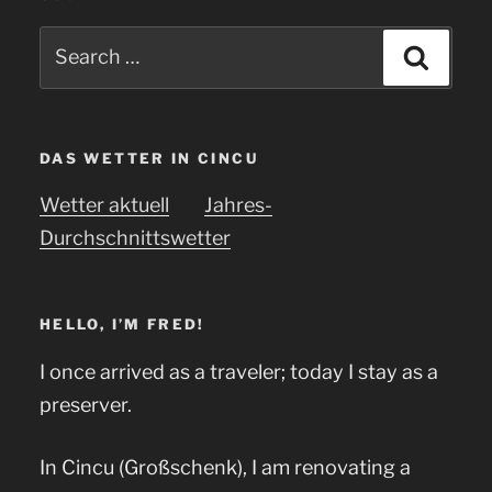
Search
Searc
for:
DAS WETTER IN CINCU
Wetter aktuell
Jahres-
Durchschnittswetter
HELLO, I’M FRED!
I once arrived as a traveler; today I stay as a
preserver.
In Cincu (Großschenk), I am renovating a