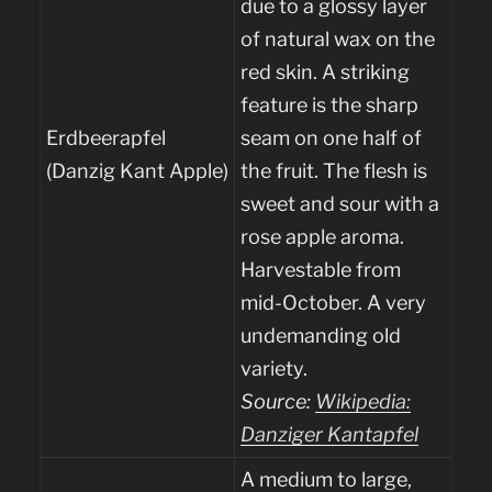
due to a glossy layer
of natural wax on the
red skin. A striking
feature is the sharp
Erdbeerapfel
seam on one half of
(Danzig Kant Apple)
the fruit. The flesh is
sweet and sour with a
rose apple aroma.
Harvestable from
mid-October. A very
undemanding old
variety.
Source:
Wikipedia:
Danziger Kantapfel
A medium to large,