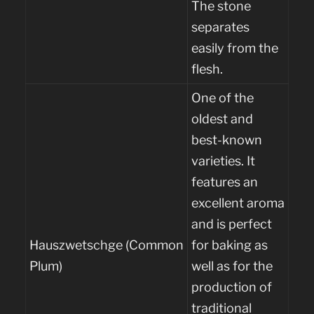
The stone
separates
easily from the
flesh.
One of the
oldest and
best-known
varieties. It
features an
excellent aroma
and is perfect
Hauszwetschge (Common
for baking as
Plum)
well as for the
production of
traditional