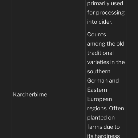
primarily used
for processing
into cider.
Counts
among the old
traditional
varieties in the
southern
German and
Eastern
Karcherbirne
European
regions. Often
planted on
farms due to
its hardiness