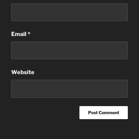
Email
*
Website