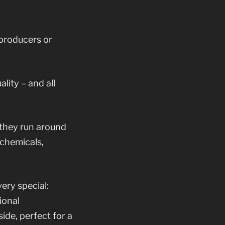
 producers or
lity – and all
 they run around
 chemicals,
ery special:
ional
ide, perfect for a