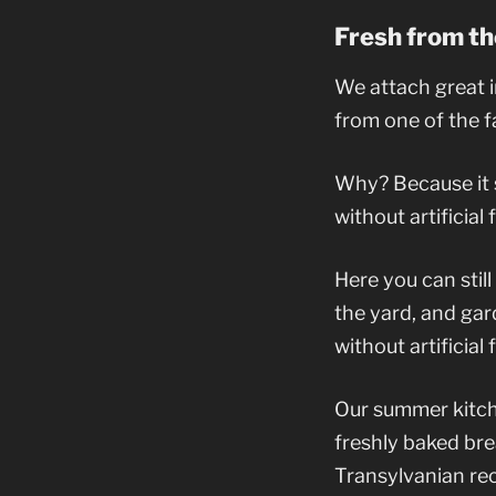
Fresh from th
We attach great i
from one of the f
Why? Because it si
without artificial
Here you can stil
the yard, and ga
without artificial 
Our summer kitche
freshly baked bre
Transylvanian reci