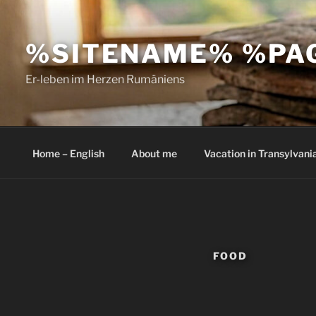
Skip
to
%SITENAME% %PA
content
Er-leben im Herzen Rumäniens
Home – English
About me
Vacation in Transylvani
FOOD