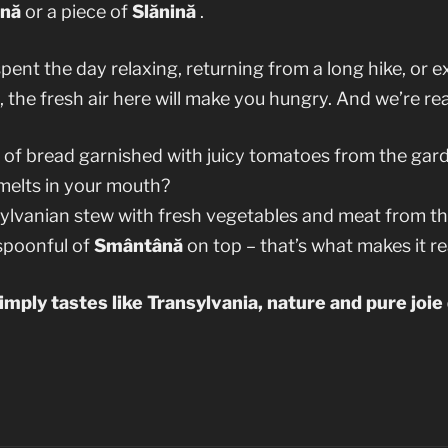
nă
or a piece of
Slănină
.
ent the day relaxing, returning from a long hike, or e
, the fresh air here will make you hungry. And we’re rea
e of bread garnished with juicy tomatoes from the gar
melts in your mouth?
sylvanian stew with fresh vegetables and meat from 
 spoonful of
Smântână
on top – that’s what makes it re
simply tastes like Transylvania, nature and pure joie 