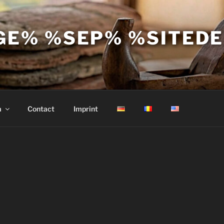
GE% %SEP% %SITED
a
Contact
Imprint