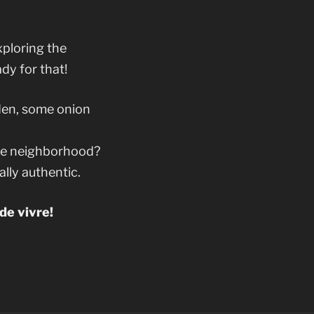
xploring the
dy for that!
den, some onion
the neighborhood?
ally authentic.
de vivre!