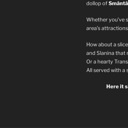
dollop of
Smântâ
Whether you’ve sp
area’s attractions
How about a slic
and Slanina that 
Or a hearty Tran
All served with a
Here it 