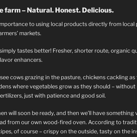
e farm – Natural. Honest. Delicious.
mportance to using local products directly from local
armers’ markets.
mply tastes better! Fresher, shorter route, organic qua
 flavor enhancers.
l see cows grazing in the pasture, chickens cackling as
rdens where vegetables grow as they should – without
fertilizers, just with patience and good soil.
n will soon be ready, and then we’ll have something v
ad from our own wood-fired oven. According to tradit
pes, of course – crispy on the outside, tasty on the ins