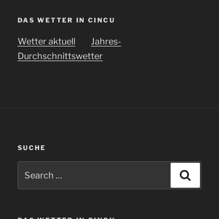
DAS WETTER IN CINCU
Wetter aktuell
Jahres-
Durchschnittswetter
SUCHE
Search
Searc
for: