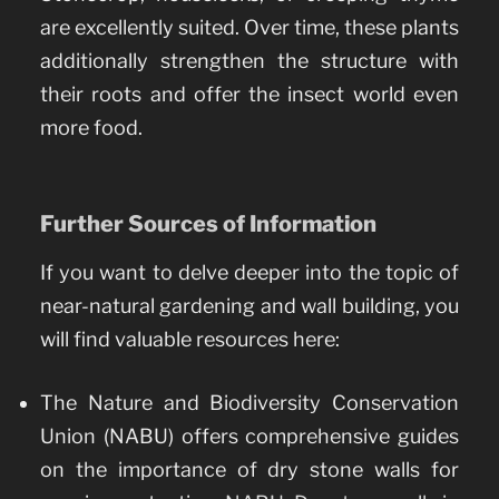
are excellently suited. Over time, these plants
additionally strengthen the structure with
their roots and offer the insect world even
more food.
Further Sources of Information
If you want to delve deeper into the topic of
near-natural gardening and wall building, you
will find valuable resources here:
The Nature and Biodiversity Conservation
Union (NABU) offers comprehensive guides
on the importance of dry stone walls for