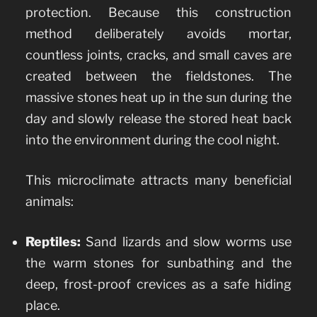
protection. Because this construction
method deliberately avoids mortar,
countless joints, cracks, and small caves are
created between the fieldstones. The
massive stones heat up in the sun during the
day and slowly release the stored heat back
into the environment during the cool night.
This microclimate attracts many beneficial
animals:
Reptiles:
Sand lizards and slow worms use
the warm stones for sunbathing and the
deep, frost-proof crevices as a safe hiding
place.