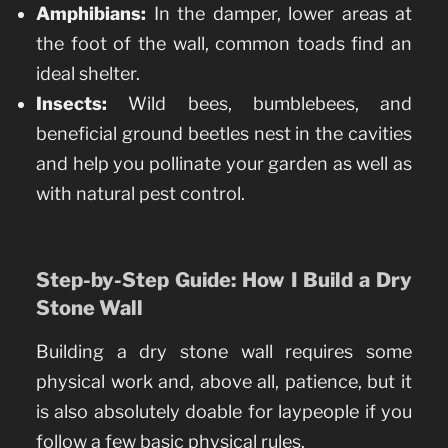
Amphibians:
In the damper, lower areas at
the foot of the wall, common toads find an
ideal shelter.
Insects:
Wild bees, bumblebees, and
beneficial ground beetles nest in the cavities
and help you pollinate your garden as well as
with natural pest control.
Step-by-Step Guide: How I Build a Dry
Stone Wall
Building a dry stone wall requires some
physical work and, above all, patience, but it
is also absolutely doable for laypeople if you
follow a few basic physical rules.