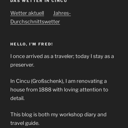
DAS WETTER IN CINCU
Wetter aktuell
Jahres-
Durchschnittswetter
HELLO, I’M FRED!
I once arrived as a traveler; today I stay as a
preserver.
In Cincu (Großschenk), I am renovating a
house from 1888 with loving attention to
detail.
This blog is both my workshop diary and
travel guide.