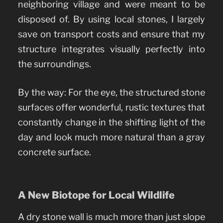
neighboring village and were meant to be
disposed of. By using local stones, I largely
save on transport costs and ensure that my
structure integrates visually perfectly into
the surroundings.
By the way: For the eye, the structured stone
surfaces offer wonderful, rustic textures that
constantly change in the shifting light of the
day and look much more natural than a gray
concrete surface.
A New Biotope for Local Wildlife
A dry stone wall is much more than just slope