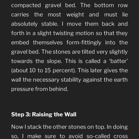
compacted gravel bed. The bottom row
carries the most weight and must lie
absolutely stable. I move them back and
forth in a slight twisting motion so that they
embed themselves form-fittingly into the
gravel bed. The stones are tilted very slightly
towards the slope. This is called a ‘batter’
(about 10 to 15 percent). This later gives the
wall the necessary stability against the earth
pressure from behind.
Step 3: Raising the Wall
Now I stack the other stones on top. In doing
so, I make sure to avoid so-called cross