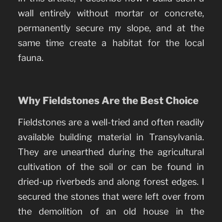
wall entirely without mortar or concrete,
permanently secure my slope, and at the
same time create a habitat for the local
fauna.
Why Fieldstones Are the Best Choice
Fieldstones are a well-tried and often readily
available building material in Transylvania.
They are unearthed during the agricultural
cultivation of the soil or can be found in
dried-up riverbeds and along forest edges. I
secured the stones that were left over from
the demolition of an old house in the