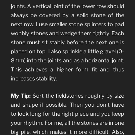
joints. A vertical joint of the lower row should
always be covered by a solid stone of the
next row. I use smaller stone splinters to pad
wobbly stones and wedge them tightly. Each
stone must sit stably before the next one is
placed on top. I also sprinkle a little gravel (0-
8mm) into the joints and as a horizontal joint.
This achieves a higher form fit and thus
increases stability.
My Tip:
Sort the fieldstones roughly by size
and shape if possible. Then you don’t have
to look long for the right piece and you keep
your rhythm. For me, all the stones are in one
big pile, which makes it more difficult. Also,