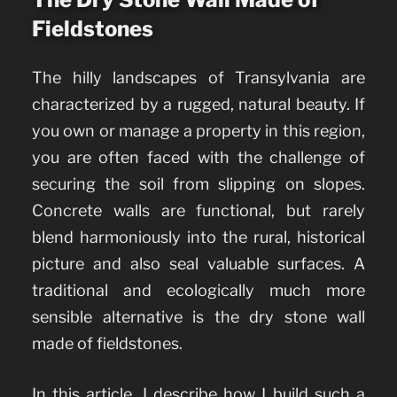
Fieldstones
The hilly landscapes of Transylvania are
characterized by a rugged, natural beauty. If
you own or manage a property in this region,
you are often faced with the challenge of
securing the soil from slipping on slopes.
Concrete walls are functional, but rarely
blend harmoniously into the rural, historical
picture and also seal valuable surfaces. A
traditional and ecologically much more
sensible alternative is the dry stone wall
made of fieldstones.
In this article, I describe how I build such a