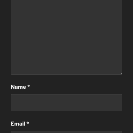
Name
*
Email
*