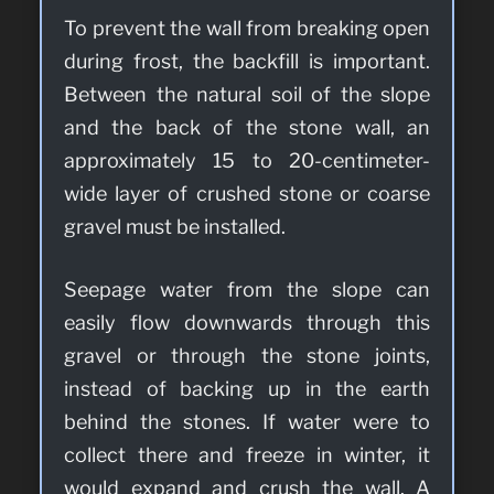
To prevent the wall from breaking open
during frost, the backfill is important.
Between the natural soil of the slope
and the back of the stone wall, an
approximately 15 to 20-centimeter-
wide layer of crushed stone or coarse
gravel must be installed.
Seepage water from the slope can
easily flow downwards through this
gravel or through the stone joints,
instead of backing up in the earth
behind the stones. If water were to
collect there and freeze in winter, it
would expand and crush the wall. A