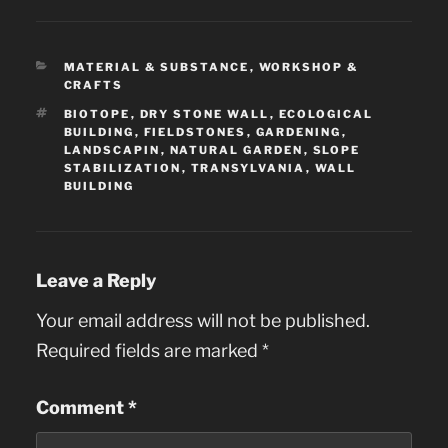
CATEGORIES
MATERIAL & SUBSTANCE
,
WORKSHOP &
CRAFTS
TAGS
BIOTOPE
,
DRY STONE WALL
,
ECOLOGICAL
BUILDING
,
FIELDSTONES
,
GARDENING
,
LANDSCAPIN
,
NATURAL GARDEN
,
SLOPE
STABILIZATION
,
TRANSYLVANIA
,
WALL
BUILDING
Leave a Reply
Your email address will not be published.
Required fields are marked
*
Comment
*