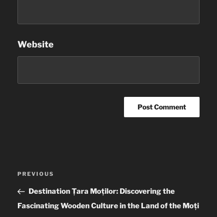
Website
Post
PREVIOUS
Previous
navigation
Post
Destination Țara Moților: Discovering the
Fascinating Wooden Culture in the Land of the Moți