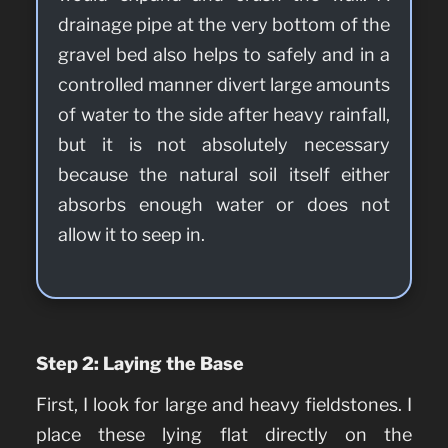
drainage pipe at the very bottom of the
gravel bed also helps to safely and in a
controlled manner divert large amounts
of water to the side after heavy rainfall,
but it is not absolutely necessary
because the natural soil itself either
absorbs enough water or does not
allow it to seep in.
Step 2: Laying the Base
First, I look for large and heavy fieldstones. I
place these lying flat directly on the