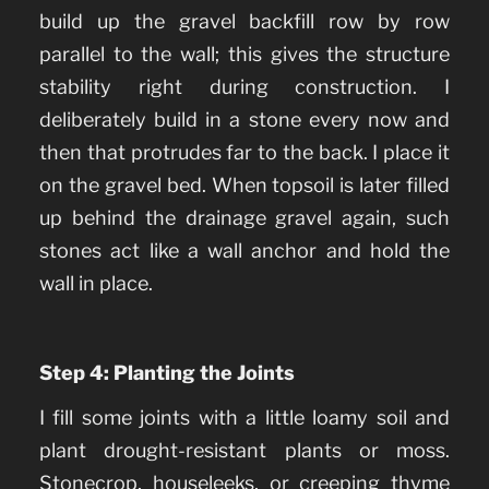
build up the gravel backfill row by row
parallel to the wall; this gives the structure
stability right during construction. I
deliberately build in a stone every now and
then that protrudes far to the back. I place it
on the gravel bed. When topsoil is later filled
up behind the drainage gravel again, such
stones act like a wall anchor and hold the
wall in place.
Step 4: Planting the Joints
I fill some joints with a little loamy soil and
plant drought-resistant plants or moss.
Stonecrop, houseleeks, or creeping thyme