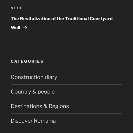
NEXT
Next
Post
The Revitalization of the Traditional Courtyard
Well
CATEGORIES
Construction diary
Country & people
Destinations & Regions
Discover Romania