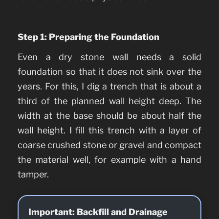
Step 1: Preparing the Foundation
Even a dry stone wall needs a solid
foundation so that it does not sink over the
years. For this, I dig a trench that is about a
third of the planned wall height deep. The
width at the base should be about half the
wall height. I fill this trench with a layer of
coarse crushed stone or gravel and compact
the material well, for example with a hand
tamper.
Important: Backfill and Drainage