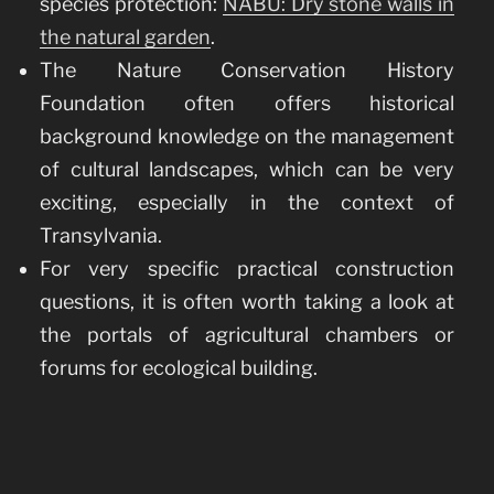
species protection:
NABU: Dry stone walls in
the natural garden
.
The Nature Conservation History
Foundation often offers historical
background knowledge on the management
of cultural landscapes, which can be very
exciting, especially in the context of
Transylvania.
For very specific practical construction
questions, it is often worth taking a look at
the portals of agricultural chambers or
forums for ecological building.