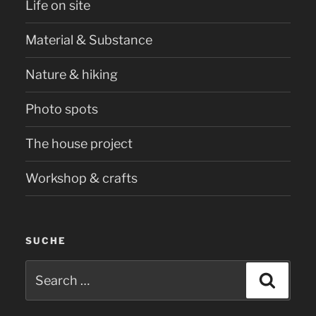
Life on site
Material & Substance
Nature & hiking
Photo spots
The house project
Workshop & crafts
SUCHE
Search
Searc
for: