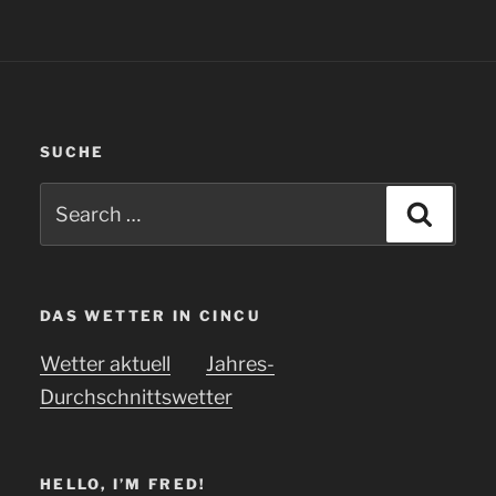
SUCHE
Search
Searc
for:
DAS WETTER IN CINCU
Wetter aktuell
Jahres-
Durchschnittswetter
HELLO, I’M FRED!