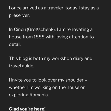
I once arrived as a traveler; today I stay as a
preserver.
In Cincu (Großschenk), I am renovating a
house from 1888 with loving attention to
detail.
This blog is both my workshop diary and
travel guide.
I invite you to look over my shoulder –
whether I’m working on the house or
exploring Romania.
Glad you’re here!