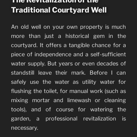
Traditional Courtyard Well
An old well on your own property is much
more than just a historical gem in the
courtyard. It offers a tangible chance for a
piece of independence and a self-sufficient
water supply. But years or even decades of
standstill leave their mark.
Before I can
safely use the water as utility water for
flushing the toilet, for manual work (such as
mixing mortar and limewash or cleaning
tools), and of course for watering the
garden, a professional revitalization is
necessary.