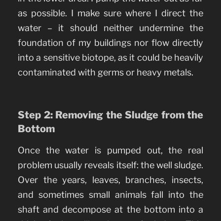
as possible. I make sure where I direct the
water – it should neither undermine the
foundation of my buildings nor flow directly
into a sensitive biotope, as it could be heavily
contaminated with germs or heavy metals.
Step 2: Removing the Sludge from the
Bottom
Once the water is pumped out, the real
problem usually reveals itself: the well sludge.
Over the years, leaves, branches, insects,
and sometimes small animals fall into the
shaft and decompose at the bottom into a