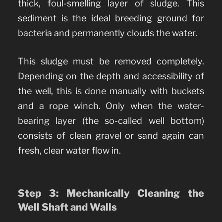
thick, foul-smelling layer of sludge. This
sediment is the ideal breeding ground for
bacteria and permanently clouds the water.
This sludge must be removed completely.
Depending on the depth and accessibility of
the well, this is done manually with buckets
and a rope winch. Only when the water-
bearing layer (the so-called well bottom)
consists of clean gravel or sand again can
fresh, clear water flow in.
Step 3: Mechanically Cleaning the
Well Shaft and Walls