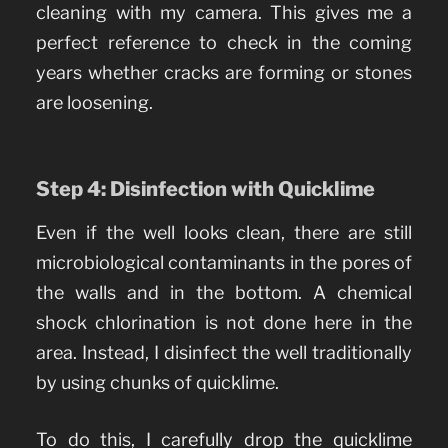
cleaning with my camera. This gives me a
perfect reference to check in the coming
years whether cracks are forming or stones
are loosening.
Step 4: Disinfection with Quicklime
Even if the well looks clean, there are still
microbiological contaminants in the pores of
the walls and in the bottom. A chemical
shock chlorination is not done here in the
area. Instead, I disinfect the well traditionally
by using chunks of quicklime.
To do this, I carefully drop the quicklime