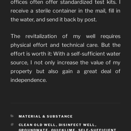
offices often offer standardized test kits. I
receive a sterile container in the mail, fill in
the water, and send it back by post.
The revitalization of my well requires
physical effort and technical care. But the
effort is worth it: With a self-sufficient water
source, I not only increase the value of my
property but also gain a great deal of
independence.
CATEGORIES
MATERIAL & SUBSTANCE
TAGS
CLEAN OLD WELL
,
DISINFECT WELL
,
GROUNDWATE
,
QUICKLIME
,
SELF-SUFFICIENT