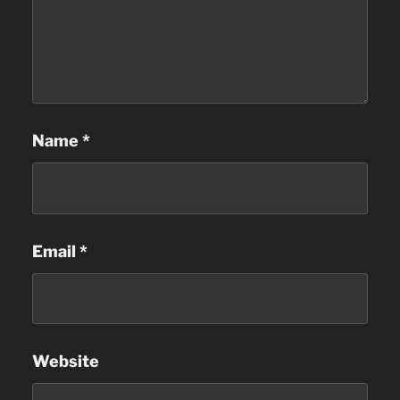
Name
*
Email
*
Website