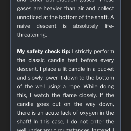
gases are heavier than air and collect
unnoticed at the bottom of the shaft. A
naive descent is absolutely life-
threatening.
My safety check tip:
I strictly perform
the classic candle test before every
descent. I place a lit candle in a bucket
and slowly lower it down to the bottom
of the well using a rope. While doing
this, I watch the flame closely. If the
candle goes out on the way down,
there is an acute lack of oxygen in the
shaft! In this case, I do not enter the
well under any circumstances. Instead, I