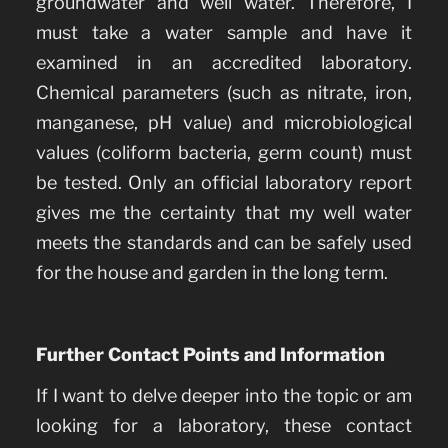
groundwater and well water. Therefore, I
must take a water sample and have it
examined in an accredited laboratory.
Chemical parameters (such as nitrate, iron,
manganese, pH value) and microbiological
values (coliform bacteria, germ count) must
be tested. Only an official laboratory report
gives me the certainty that my well water
meets the standards and can be safely used
for the house and garden in the long term.
Further Contact Points and Information
If I want to delve deeper into the topic or am
looking for a laboratory, these contact