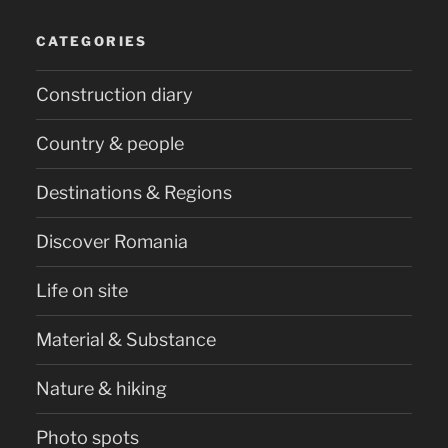
CATEGORIES
Construction diary
Country & people
Destinations & Regions
Discover Romania
Life on site
Material & Substance
Nature & hiking
Photo spots