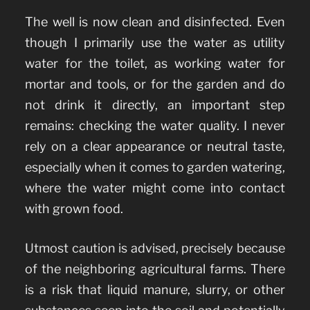
The well is now clean and disinfected. Even
though I primarily use the water as utility
water for the toilet, as working water for
mortar and tools, or for the garden and do
not drink it directly, an important step
remains: checking the water quality. I never
rely on a clear appearance or neutral taste,
especially when it comes to garden watering,
where the water might come into contact
with grown food.
Utmost caution is advised, precisely because
of the neighboring agricultural farms. There
is a risk that liquid manure, slurry, or other