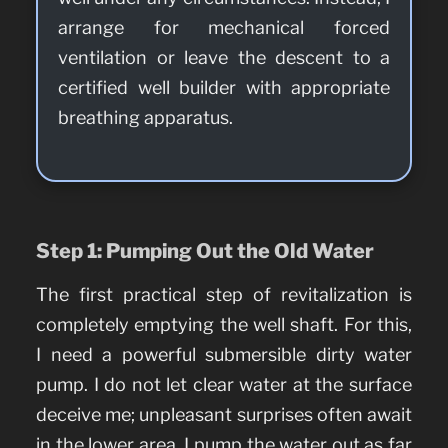
arrange for mechanical forced
ventilation or leave the descent to a
certified well builder with appropriate
breathing apparatus.
Step 1: Pumping Out the Old Water
The first practical step of revitalization is
completely emptying the well shaft. For this,
I need a powerful submersible dirty water
pump. I do not let clear water at the surface
deceive me; unpleasant surprises often await
in the lower area. I pump the water out as far