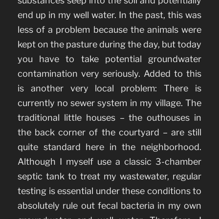
substances seep into the soil and potentially
end up in my well water. In the past, this was
less of a problem because the animals were
kept on the pasture during the day, but today
you have to take potential groundwater
contamination very seriously. Added to this
is another very local problem: There is
currently no sewer system in my village. The
traditional little houses – the outhouses in
the back corner of the courtyard – are still
quite standard here in the neighborhood.
Although I myself use a classic 3-chamber
septic tank to treat my wastewater, regular
testing is essential under these conditions to
absolutely rule out fecal bacteria in my own