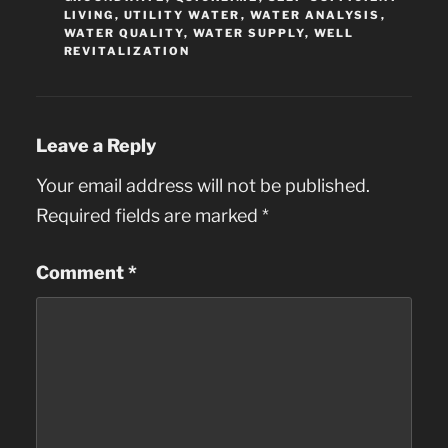
LIVING
,
UTILITY WATER
,
WATER ANALYSIS
,
WATER QUALITY
,
WATER SUPPLY
,
WELL
REVITALIZATION
Leave a Reply
Your email address will not be published.
Required fields are marked
*
Comment
*