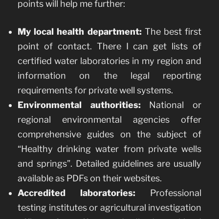
points will help me further:
My local health department:
The best first
point of contact. There I can get lists of
certified water laboratories in my region and
information on the legal reporting
requirements for private well systems.
Environmental authorities:
National or
regional environmental agencies offer
comprehensive guides on the subject of
“Healthy drinking water from private wells
and springs”. Detailed guidelines are usually
available as PDFs on their websites.
Accredited laboratories:
Professional
testing institutes or agricultural investigation