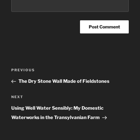
Post
PREVIOUS
Previous
navigation
Post
The Dry Stone Wall Made of Fieldstones
NEXT
Next
Post
Using Well Water Sensibly: My Domestic
Waterworks in the Transylvanian Farm