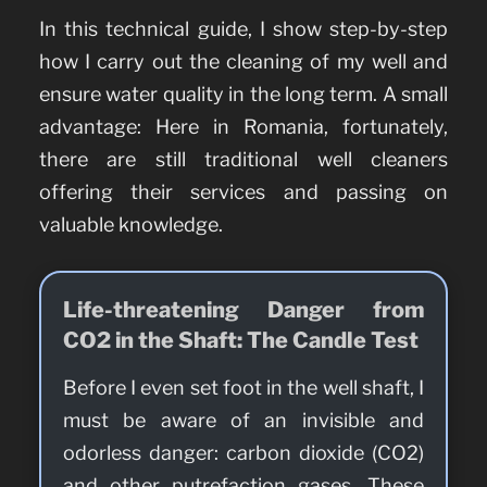
In this technical guide, I show step-by-step
how I carry out the cleaning of my well and
ensure water quality in the long term. A small
advantage: Here in Romania, fortunately,
there are still traditional well cleaners
offering their services and passing on
valuable knowledge.
Life-threatening Danger from
CO2 in the Shaft: The Candle Test
Before I even set foot in the well shaft, I
must be aware of an invisible and
odorless danger: carbon dioxide (CO2)
and other putrefaction gases. These