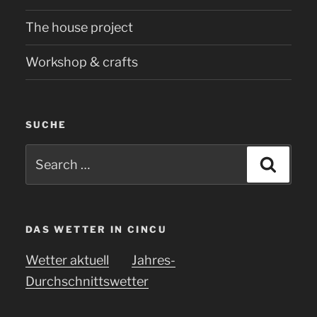
The house project
Workshop & crafts
SUCHE
Search
Searc
for:
DAS WETTER IN CINCU
Wetter aktuell
Jahres-
Durchschnittswetter