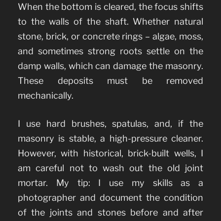
When the bottom is cleared, the focus shifts
to the walls of the shaft. Whether natural
stone, brick, or concrete rings – algae, moss,
and sometimes strong roots settle on the
damp walls, which can damage the masonry.
These deposits must be removed
mechanically.
I use hard brushes, spatulas, and, if the
masonry is stable, a high-pressure cleaner.
However, with historical, brick-built wells, I
am careful not to wash out the old joint
mortar. My tip: I use my skills as a
photographer and document the condition
of the joints and stones before and after