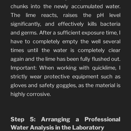
chunks into the newly accumulated water.
The lime reacts, raises the pH level
significantly, and effectively kills bacteria
and germs. After a sufficient exposure time, I
have to completely empty the well several
times until the water is completely clear
again and the lime has been fully flushed out.
Important: When working with quicklime, I
strictly wear protective equipment such as
gloves and safety goggles, as the material is
highly corrosive.
Step 5: Arranging a Professional
Water Analysis in the Laboratory